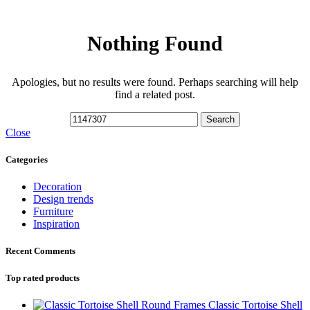
Nothing Found
Apologies, but no results were found. Perhaps searching will help
find a related post.
Search
Close
Categories
Decoration
Design trends
Furniture
Inspiration
Recent Comments
Top rated products
Classic Tortoise Shell