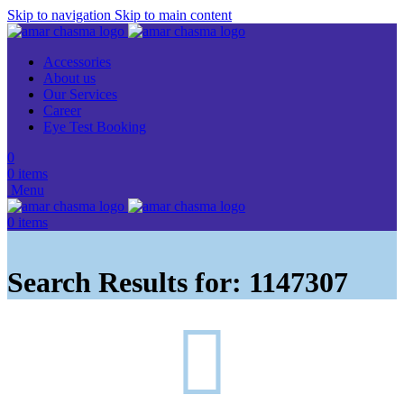
Skip to navigation
Skip to main content
Accessories
About us
Our Services
Career
Eye Test Booking
0
0
items
Menu
0
items
Search Results for: 1147307