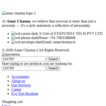
At
Amar Chasma
, we believe that eyewear is more than just a
necessity — it's a style statement, a reflection of personality.
A Unit of EYEFUNDA TECH PVT LTD
Phone: +91-7063388008
Email: amarchosma.in
© 2026 Amar Chasma || All Rights Reserved.
Search
Start typing to see products you are looking for.
Search
Accessories
About us
Our Services
Career
Eye Test Booking
Shopping cart
Close