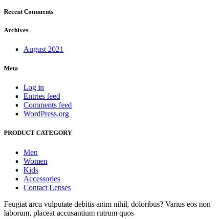
Recent Comments
Archives
August 2021
Meta
Log in
Entries feed
Comments feed
WordPress.org
PRODUCT CATEGORY
Men
Women
Kids
Accessories
Contact Lenses
Feugiat arcu vulputate debitis anim nihil, doloribus? Varius eos non
laborum, placeat accusantium rutrum quos