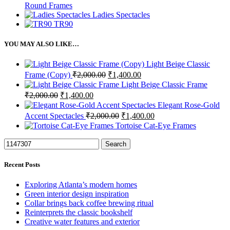
Round Frames
Ladies Spectacles
TR90
YOU MAY ALSO LIKE…
Light Beige Classic
Original
Current
Frame (Copy)
₹
2,000.00
₹
1,400.00
price
price
Light Beige Classic Frame
was:
is:
Original
Current
₹
2,000.00
₹
1,400.00
₹2,000.00.
₹1,400.00.
price
price
Elegant Rose-Gold
was:
is:
Original
Current
Accent Spectacles
₹
2,000.00
₹
1,400.00
₹2,000.00.
₹1,400.00.
price
price
Tortoise Cat-Eye Frames
was:
is:
₹2,000.00.
₹1,400.00.
Search
Recent Posts
Exploring Atlanta’s modern homes
Green interior design inspiration
Collar brings back coffee brewing ritual
Reinterprets the classic bookshelf
Creative water features and exterior