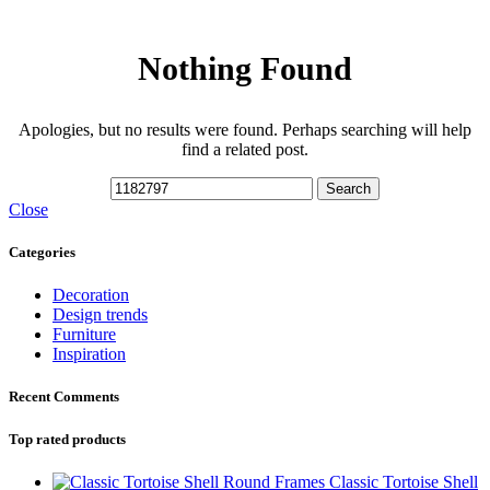
Nothing Found
Apologies, but no results were found. Perhaps searching will help
find a related post.
Search
Close
Categories
Decoration
Design trends
Furniture
Inspiration
Recent Comments
Top rated products
Classic Tortoise Shell