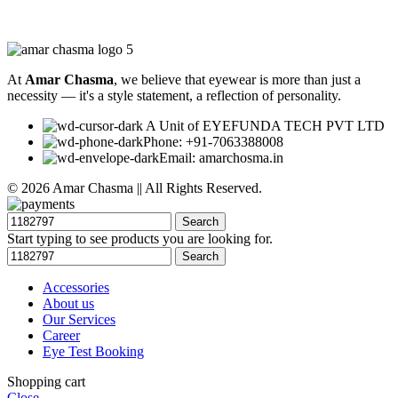
At
Amar Chasma
, we believe that eyewear is more than just a
necessity — it's a style statement, a reflection of personality.
A Unit of EYEFUNDA TECH PVT LTD
Phone: +91-7063388008
Email: amarchosma.in
© 2026 Amar Chasma || All Rights Reserved.
Search
Start typing to see products you are looking for.
Search
Accessories
About us
Our Services
Career
Eye Test Booking
Shopping cart
Close