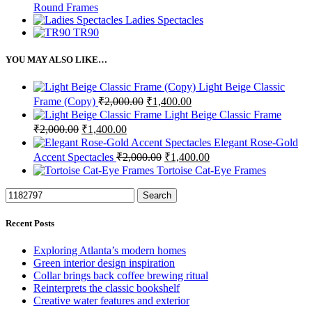
Round Frames
Ladies Spectacles
TR90
YOU MAY ALSO LIKE…
Light Beige Classic
Original
Current
Frame (Copy)
₹
2,000.00
₹
1,400.00
price
price
Light Beige Classic Frame
was:
is:
Original
Current
₹
2,000.00
₹
1,400.00
₹2,000.00.
₹1,400.00.
price
price
Elegant Rose-Gold
was:
is:
Original
Current
Accent Spectacles
₹
2,000.00
₹
1,400.00
₹2,000.00.
₹1,400.00.
price
price
Tortoise Cat-Eye Frames
was:
is:
₹2,000.00.
₹1,400.00.
Search
Recent Posts
Exploring Atlanta’s modern homes
Green interior design inspiration
Collar brings back coffee brewing ritual
Reinterprets the classic bookshelf
Creative water features and exterior