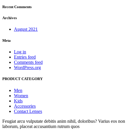
Recent Comments
Archives
August 2021
Meta
Log in
Entries feed
Comments feed
WordPress.org
PRODUCT CATEGORY
Men
Women
Kids
Accessories
Contact Lenses
Feugiat arcu vulputate debitis anim nihil, doloribus? Varius eos non
laborum, placeat accusantium rutrum quos