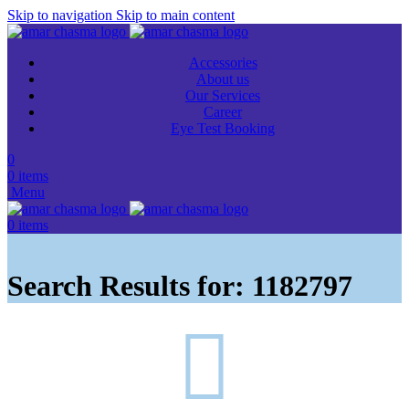
Skip to navigation
Skip to main content
Accessories
About us
Our Services
Career
Eye Test Booking
0
0
items
Menu
0
items
Search Results for: 1182797