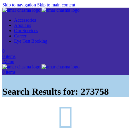
Skip to navigation
Skip to main content
Accessories
About us
Our Services
Career
Eye Test Booking
0
0
items
Menu
0
items
Search Results for: 273758