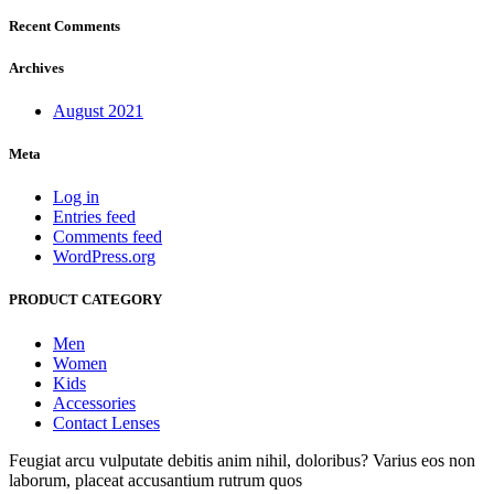
Recent Comments
Archives
August 2021
Meta
Log in
Entries feed
Comments feed
WordPress.org
PRODUCT CATEGORY
Men
Women
Kids
Accessories
Contact Lenses
Feugiat arcu vulputate debitis anim nihil, doloribus? Varius eos non
laborum, placeat accusantium rutrum quos