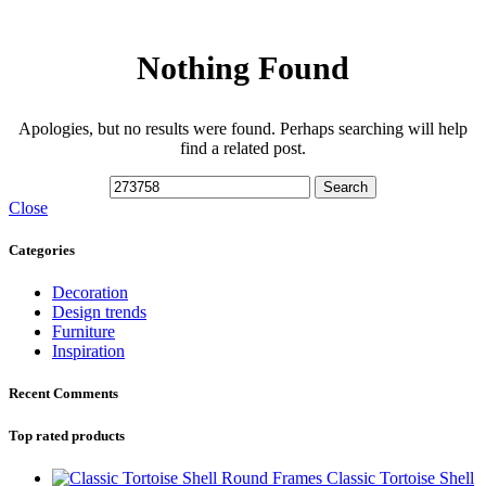
Nothing Found
Apologies, but no results were found. Perhaps searching will help
find a related post.
Search
Close
Categories
Decoration
Design trends
Furniture
Inspiration
Recent Comments
Top rated products
Classic Tortoise Shell