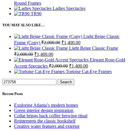
Round Frames
Ladies Spectacles
TR90
YOU MAY ALSO LIKE…
Light Beige Classic
Original
Current
Frame (Copy)
₹
2,000.00
₹
1,400.00
price
price
Light Beige Classic Frame
was:
is:
Original
Current
₹
2,000.00
₹
1,400.00
₹2,000.00.
₹1,400.00.
price
price
Elegant Rose-Gold
was:
is:
Original
Current
Accent Spectacles
₹
2,000.00
₹
1,400.00
₹2,000.00.
₹1,400.00.
price
price
Tortoise Cat-Eye Frames
was:
is:
₹2,000.00.
₹1,400.00.
Search
Recent Posts
Exploring Atlanta’s modern homes
Green interior design inspiration
Collar brings back coffee brewing ritual
Reinterprets the classic bookshelf
Creative water features and exterior