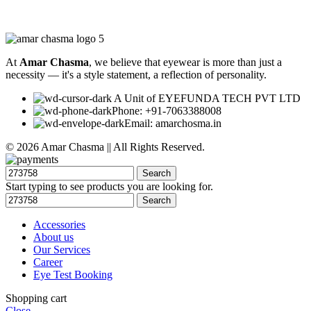
At
Amar Chasma
, we believe that eyewear is more than just a
necessity — it's a style statement, a reflection of personality.
A Unit of EYEFUNDA TECH PVT LTD
Phone: +91-7063388008
Email: amarchosma.in
© 2026 Amar Chasma || All Rights Reserved.
Search
Start typing to see products you are looking for.
Search
Accessories
About us
Our Services
Career
Eye Test Booking
Shopping cart
Close