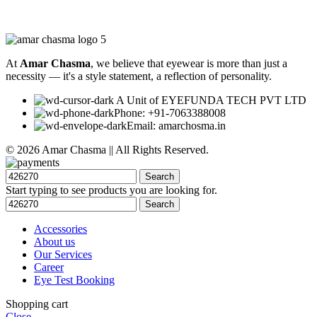
At
Amar Chasma
, we believe that eyewear is more than just a
necessity — it's a style statement, a reflection of personality.
A Unit of EYEFUNDA TECH PVT LTD
Phone: +91-7063388008
Email: amarchosma.in
© 2026 Amar Chasma || All Rights Reserved.
Search
Start typing to see products you are looking for.
Search
Accessories
About us
Our Services
Career
Eye Test Booking
Shopping cart
Close