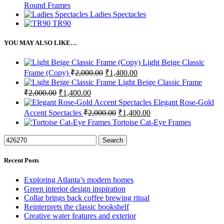
Round Frames
Ladies Spectacles
TR90
YOU MAY ALSO LIKE…
Light Beige Classic
Original
Current
Frame (Copy)
₹
2,000.00
₹
1,400.00
price
price
Light Beige Classic Frame
was:
is:
Original
Current
₹
2,000.00
₹
1,400.00
₹2,000.00.
₹1,400.00.
price
price
Elegant Rose-Gold
was:
is:
Original
Current
Accent Spectacles
₹
2,000.00
₹
1,400.00
₹2,000.00.
₹1,400.00.
price
price
Tortoise Cat-Eye Frames
was:
is:
₹2,000.00.
₹1,400.00.
Search
Recent Posts
Exploring Atlanta’s modern homes
Green interior design inspiration
Collar brings back coffee brewing ritual
Reinterprets the classic bookshelf
Creative water features and exterior