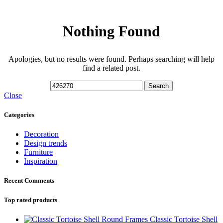
Nothing Found
Apologies, but no results were found. Perhaps searching will help
find a related post.
Search
Close
Categories
Decoration
Design trends
Furniture
Inspiration
Recent Comments
Top rated products
Classic Tortoise Shell