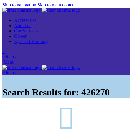
Skip to navigation
Skip to main content
Accessories
About us
Our Services
Career
Eye Test Booking
0
0
items
Menu
0
items
Search Results for: 426270