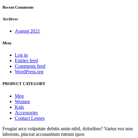
Recent Comments
Archives
August 2021
Meta
Log in
Entries feed
Comments feed
WordPress.org
PRODUCT CATEGORY
Men
Women
Kids
Accessories
Contact Lenses
Feugiat arcu vulputate debitis anim nihil, doloribus? Varius eos non
laborum, placeat accusantium rutrum quos