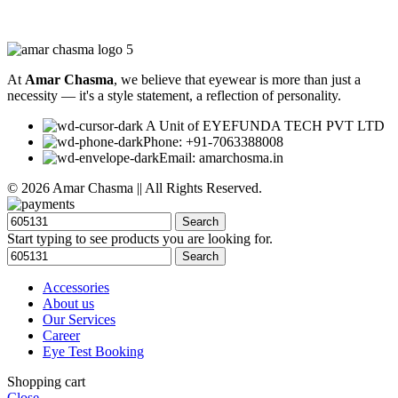
At
Amar Chasma
, we believe that eyewear is more than just a
necessity — it's a style statement, a reflection of personality.
A Unit of EYEFUNDA TECH PVT LTD
Phone: +91-7063388008
Email: amarchosma.in
© 2026 Amar Chasma || All Rights Reserved.
Search
Start typing to see products you are looking for.
Search
Accessories
About us
Our Services
Career
Eye Test Booking
Shopping cart
Close