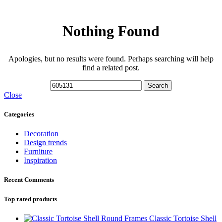
Nothing Found
Apologies, but no results were found. Perhaps searching will help
find a related post.
Search
Close
Categories
Decoration
Design trends
Furniture
Inspiration
Recent Comments
Top rated products
Classic Tortoise Shell