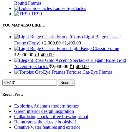
Round Frames
Ladies Spectacles
TR90
YOU MAY ALSO LIKE…
Light Beige Classic
Original
Current
Frame (Copy)
₹
2,000.00
₹
1,400.00
price
price
Light Beige Classic Frame
was:
is:
Original
Current
₹
2,000.00
₹
1,400.00
₹2,000.00.
₹1,400.00.
price
price
Elegant Rose-Gold
was:
is:
Original
Current
Accent Spectacles
₹
2,000.00
₹
1,400.00
₹2,000.00.
₹1,400.00.
price
price
Tortoise Cat-Eye Frames
was:
is:
₹2,000.00.
₹1,400.00.
Search
Recent Posts
Exploring Atlanta’s modern homes
Green interior design inspiration
Collar brings back coffee brewing ritual
Reinterprets the classic bookshelf
Creative water features and exterior