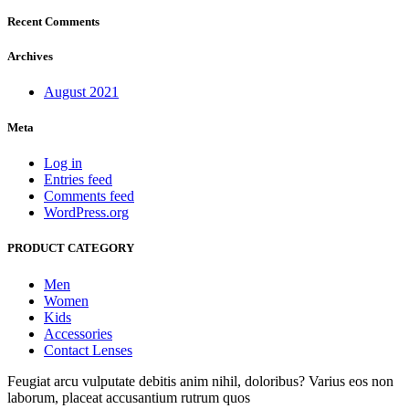
Recent Comments
Archives
August 2021
Meta
Log in
Entries feed
Comments feed
WordPress.org
PRODUCT CATEGORY
Men
Women
Kids
Accessories
Contact Lenses
Feugiat arcu vulputate debitis anim nihil, doloribus? Varius eos non
laborum, placeat accusantium rutrum quos