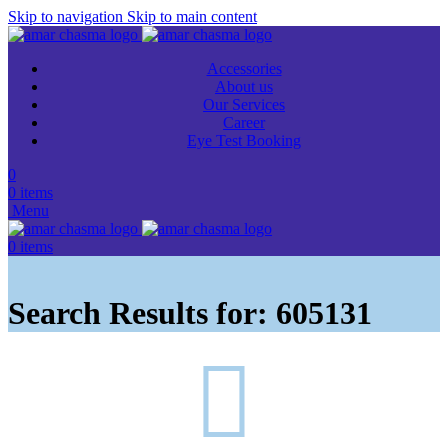
Skip to navigation
Skip to main content
Accessories
About us
Our Services
Career
Eye Test Booking
0
0
items
Menu
0
items
Search Results for: 605131