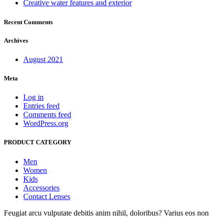
Creative water features and exterior
Recent Comments
Archives
August 2021
Meta
Log in
Entries feed
Comments feed
WordPress.org
PRODUCT CATEGORY
Men
Women
Kids
Accessories
Contact Lenses
Feugiat arcu vulputate debitis anim nihil, doloribus? Varius eos non