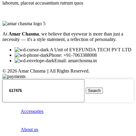
laborum, placeat accusantium rutrum quos
At
Amar Chasma
, we believe that eyewear is more than just a
necessity — it's a style statement, a reflection of personality.
A Unit of EYEFUNDA TECH PVT LTD
Phone: +91-7063388008
Email: amarchosma.in
© 2026 Amar Chasma || All Rights Reserved.
Search
Accessories
About us