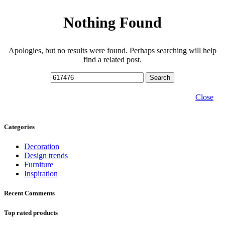
Nothing Found
Apologies, but no results were found. Perhaps searching will help
find a related post.
Search
Close
Categories
Decoration
Design trends
Furniture
Inspiration
Recent Comments
Top rated products