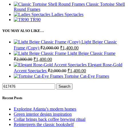
Classic Tortoise Shell
Round Frames
Ladies Spectacles
TR90
YOU MAY ALSO LIKE…
Light Beige Classic
Original
Current
Frame (Copy)
₹
2,000.00
₹
1,400.00
price
price
Light Beige Classic Frame
was:
is:
Original
Current
₹
2,000.00
₹
1,400.00
₹2,000.00.
₹1,400.00.
price
price
Elegant Rose-Gold
was:
is:
Original
Current
Accent Spectacles
₹
2,000.00
₹
1,400.00
₹2,000.00.
₹1,400.00.
price
price
Tortoise Cat-Eye Frames
was:
is:
₹2,000.00.
₹1,400.00.
Search
Recent Posts
Exploring Atlanta’s modern homes
Green interior design inspiration
Collar brings back coffee brewing ritual
Reinterprets the classic bookshelf