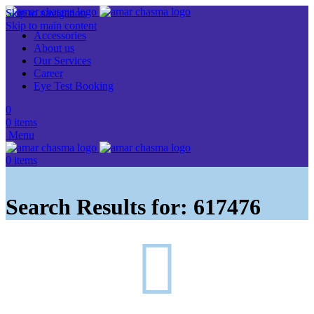
Skip to navigation
Skip to main content
Accessories
About us
Our Services
Career
Eye Test Booking
0
0
items
Menu
0
items
Search Results for: 617476