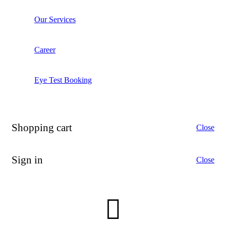
Our Services
Career
Eye Test Booking
Shopping cart
Close
Sign in
Close