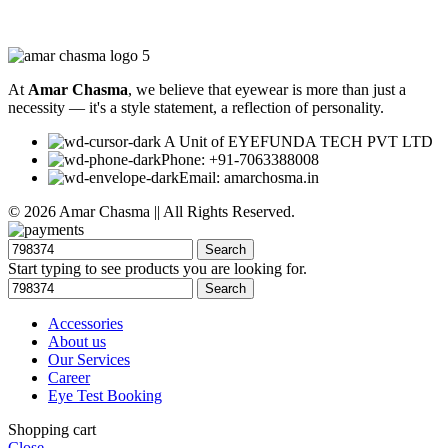
At
Amar Chasma
, we believe that eyewear is more than just a
necessity — it's a style statement, a reflection of personality.
A Unit of EYEFUNDA TECH PVT LTD
Phone: +91-7063388008
Email: amarchosma.in
© 2026 Amar Chasma || All Rights Reserved.
Search
Start typing to see products you are looking for.
Search
Accessories
About us
Our Services
Career
Eye Test Booking
Shopping cart
Close