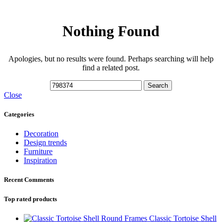
Nothing Found
Apologies, but no results were found. Perhaps searching will help
find a related post.
Search
Close
Categories
Decoration
Design trends
Furniture
Inspiration
Recent Comments
Top rated products
Classic Tortoise Shell