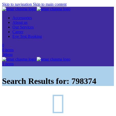
Skip to navigation
Skip to main content
Accessories
About us
Our Services
Career
Eye Test Booking
0
0
items
Menu
0
items
Search Results for: 798374