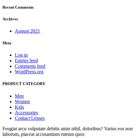
Recent Comments
Archives
August 2021
Meta
Log in
Entries feed
Comments feed
WordPress.org
PRODUCT CATEGORY
Men
Women
Kids
Accessories
Contact Lenses
Feugiat arcu vulputate debitis anim nihil, doloribus? Varius eos non
laborum, placeat accusantium rutrum quos