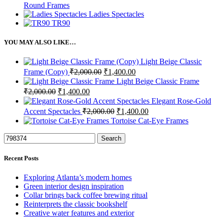
Round Frames
Ladies Spectacles
TR90
YOU MAY ALSO LIKE…
Light Beige Classic
Original
Current
Frame (Copy)
₹
2,000.00
₹
1,400.00
price
price
Light Beige Classic Frame
was:
is:
Original
Current
₹
2,000.00
₹
1,400.00
₹2,000.00.
₹1,400.00.
price
price
Elegant Rose-Gold
was:
is:
Original
Current
Accent Spectacles
₹
2,000.00
₹
1,400.00
₹2,000.00.
₹1,400.00.
price
price
Tortoise Cat-Eye Frames
was:
is:
₹2,000.00.
₹1,400.00.
Search
Recent Posts
Exploring Atlanta’s modern homes
Green interior design inspiration
Collar brings back coffee brewing ritual
Reinterprets the classic bookshelf
Creative water features and exterior