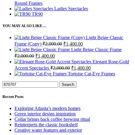
Round Frames
Ladies Spectacles
TR90
YOU MAY ALSO LIKE…
Light Beige Classic
Frame (Copy)
₹
2,000.00
₹
1,400.00
Light Beige Classic Frame
₹
2,000.00
₹
1,400.00
Elegant Rose-Gold
Accent Spectacles
₹
2,000.00
₹
1,400.00
Tortoise Cat-Eye Frames
Search
Recent Posts
Exploring Atlanta’s modern homes
Green interior design inspiration
Collar brings back coffee brewing ritual
Reinterprets the classic bookshelf
Creative water features and exterior