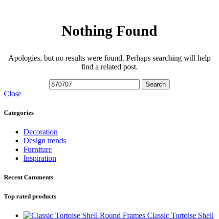
Nothing Found
Apologies, but no results were found. Perhaps searching will help
find a related post.
Search
Close
Categories
Decoration
Design trends
Furniture
Inspiration
Recent Comments
Top rated products
Classic Tortoise Shell