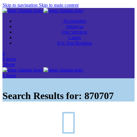
Skip to navigation
Skip to main content
Accessories
About us
Our Services
Career
Eye Test Booking
0
0
items
Menu
0
items
Search Results for: 870707