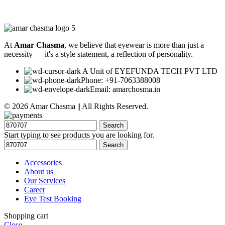
At
Amar Chasma
, we believe that eyewear is more than just a
necessity — it's a style statement, a reflection of personality.
A Unit of EYEFUNDA TECH PVT LTD
Phone: +91-7063388008
Email: amarchosma.in
© 2026 Amar Chasma || All Rights Reserved.
Search
Start typing to see products you are looking for.
Search
Accessories
About us
Our Services
Career
Eye Test Booking
Shopping cart
Close