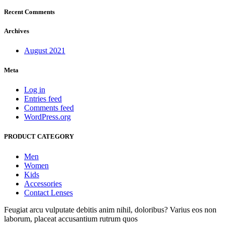
Recent Comments
Archives
August 2021
Meta
Log in
Entries feed
Comments feed
WordPress.org
PRODUCT CATEGORY
Men
Women
Kids
Accessories
Contact Lenses
Feugiat arcu vulputate debitis anim nihil, doloribus? Varius eos non
laborum, placeat accusantium rutrum quos