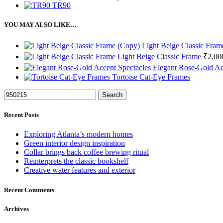
TR90
YOU MAY ALSO LIKE…
Light Beige Classic Fra
Light Beige Classic Frame
₹
2,00
Elegant Rose-Gold Ac
Tortoise Cat-Eye Frames
Search
Recent Posts
Exploring Atlanta’s modern homes
Green interior design inspiration
Collar brings back coffee brewing ritual
Reinterprets the classic bookshelf
Creative water features and exterior
Recent Comments
Archives