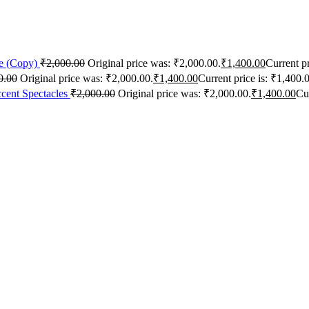
me (Copy)
₹
2,000.00
Original price was: ₹2,000.00.
₹
1,400.00
Current pr
0.00
Original price was: ₹2,000.00.
₹
1,400.00
Current price is: ₹1,400.
cent Spectacles
₹
2,000.00
Original price was: ₹2,000.00.
₹
1,400.00
Cur