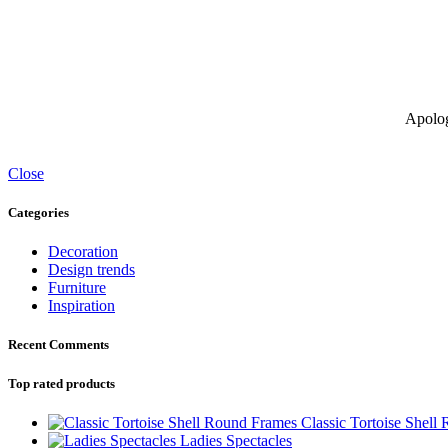
Apolog
Close
Categories
Decoration
Design trends
Furniture
Inspiration
Recent Comments
Top rated products
Classic Tortoise Shell
Ladies Spectacles