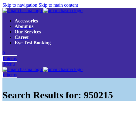
Skip to navigation
Skip to main content
Accessories
About us
Our Services
Career
Eye Test Booking
0
0
items
Menu
0
items
Search Results for: 950215