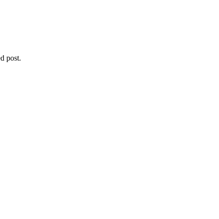
d post.