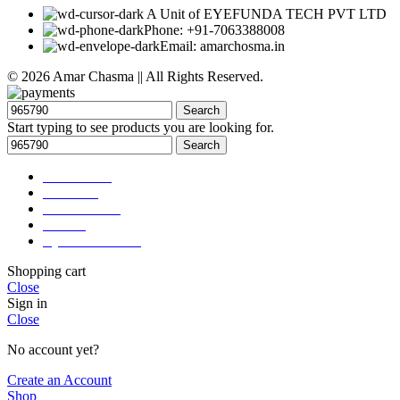
A Unit of EYEFUNDA TECH PVT LTD
Phone: +91-7063388008
Email: amarchosma.in
© 2026 Amar Chasma || All Rights Reserved.
Search
Start typing to see products you are looking for.
Search
Accessories
About us
Our Services
Career
Eye Test Booking
Shopping cart
Close
Sign in
Close
No account yet?
Create an Account
Shop