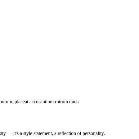
laborum, placeat accusantium rutrum quos
ty — it's a style statement, a reflection of personality.