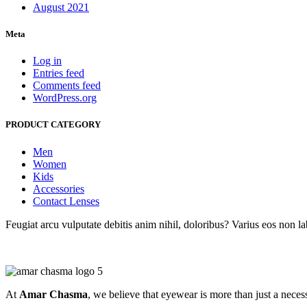
August 2021
Meta
Log in
Entries feed
Comments feed
WordPress.org
PRODUCT CATEGORY
Men
Women
Kids
Accessories
Contact Lenses
Feugiat arcu vulputate debitis anim nihil, doloribus? Varius eos non 
At
Amar Chasma
, we believe that eyewear is more than just a necessi