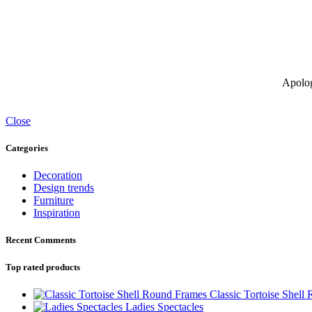
Apolog
Close
Categories
Decoration
Design trends
Furniture
Inspiration
Recent Comments
Top rated products
Classic Tortoise Shell
Ladies Spectacles