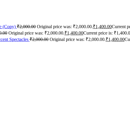
me (Copy)
₹
2,000.00
Original price was: ₹2,000.00.
₹
1,400.00
Current pr
0.00
Original price was: ₹2,000.00.
₹
1,400.00
Current price is: ₹1,400.
cent Spectacles
₹
2,000.00
Original price was: ₹2,000.00.
₹
1,400.00
Cur