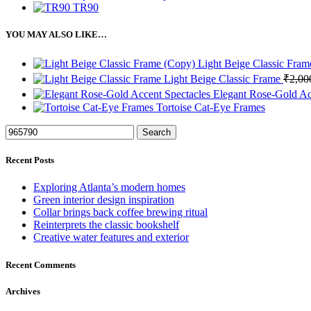
TR90
YOU MAY ALSO LIKE…
Light Beige Classic Fra
Light Beige Classic Frame
₹
2,00
Elegant Rose-Gold Ac
Tortoise Cat-Eye Frames
Search
Recent Posts
Exploring Atlanta’s modern homes
Green interior design inspiration
Collar brings back coffee brewing ritual
Reinterprets the classic bookshelf
Creative water features and exterior
Recent Comments
Archives