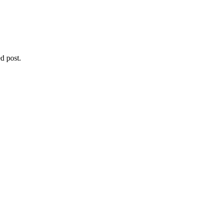
d post.