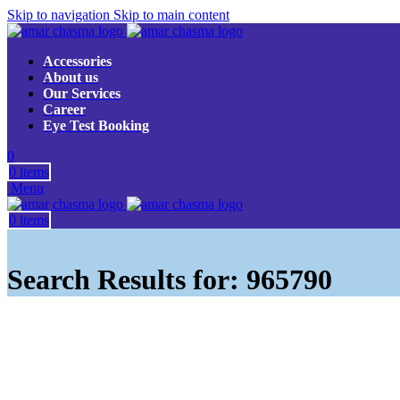
Skip to navigation
Skip to main content
Accessories
About us
Our Services
Career
Eye Test Booking
0
0
items
Menu
0
items
Search Results for: 965790