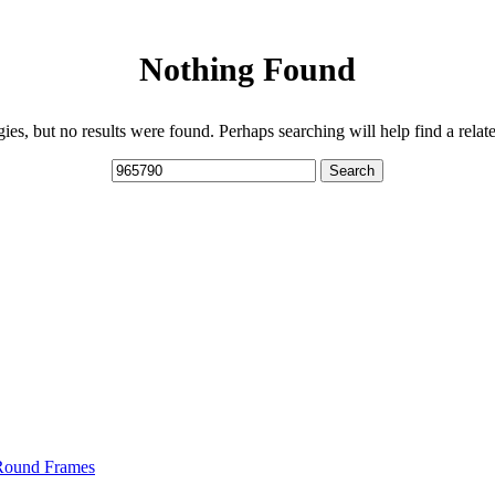
Nothing Found
ies, but no results were found. Perhaps searching will help find a relate
Search
 Round Frames