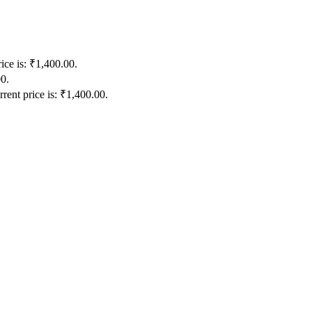
ice is: ₹1,400.00.
00.
rent price is: ₹1,400.00.